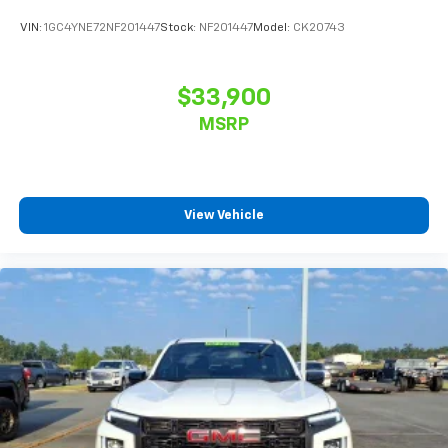
VIN:
1GC4YNE72NF201447
Stock:
NF201447
Model:
CK20743
$33,900
MSRP
View Vehicle