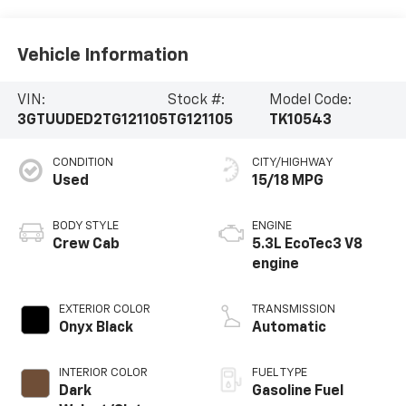
Vehicle Information
VIN:
Stock #:
Model Code:
3GTUUDED2TG121105
TG121105
TK10543
CONDITION
CITY/HIGHWAY
Used
15/18 MPG
BODY STYLE
ENGINE
Crew Cab
5.3L EcoTec3 V8
engine
EXTERIOR COLOR
TRANSMISSION
Onyx Black
Automatic
INTERIOR COLOR
FUEL TYPE
Dark
Gasoline Fuel