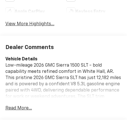
Apple CarPlay
Keyless Entry
View More Highlights...
Dealer Comments
Vehicle Details
Low-mileage 2026 GMC Sierra 1500 SLT - bold
capability meets refined comfort in White Hall, AR.
This pristine 2026 GMC Sierra SLT has just 12,182 miles
and is powered by a confident V8 5.3L gasoline engine
paired with 4WD, delivering dependable performance
for work or weekend adventures. The SLT trim
surrounds you with premium touches and modern
Read More...
tech designed to elevate every drive. Safety and
driver-assist features include Lane Keep Assist and
Lane Departure Warning to help maintain control and