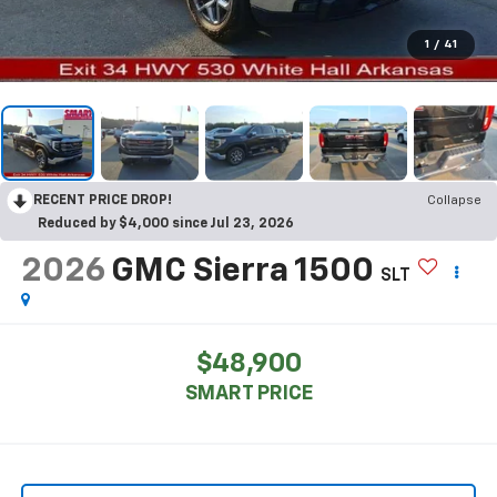
1
/
41
RECENT PRICE DROP!
Collapse
Reduced by $4,000 since Jul 23, 2026
2026
GMC Sierra 1500
SLT
$48,900
SMART PRICE