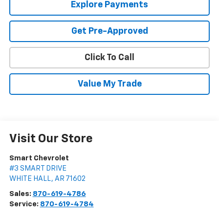
Explore Payments
Get Pre-Approved
Click To Call
Value My Trade
Visit Our Store
Smart Chevrolet
#3 SMART DRIVE
WHITE HALL
,
AR
71602
Sales:
870-619-4786
Service:
870-619-4784