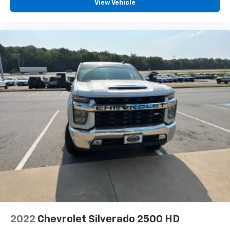
View Vehicle
With streaming audio capability, you can
listen to files stored on your phone or
Bluetooth® digital media device
2022
Chevrolet Silverado 2500 HD