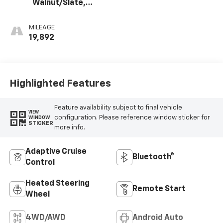
Walnut/Slate,
Perforated
Leather-
MILEAGE
Appointed Front
19,892
Outboard Seat
Trim
Highlighted Features
Feature availability subject to final vehicle
VIEW
configuration. Please reference window sticker for
WINDOW
STICKER
more info.
Adaptive Cruise
Bluetooth®
Control
Heated Steering
Remote Start
Wheel
4WD/AWD
Android Auto