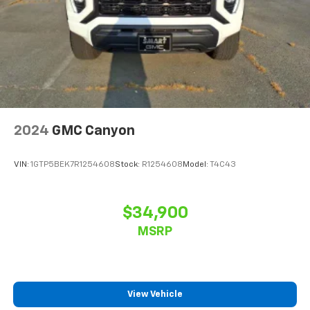
2024
GMC Canyon
VIN:
1GTP5BEK7R1254608
Stock:
R1254608
Model:
T4C43
$34,900
MSRP
View Vehicle