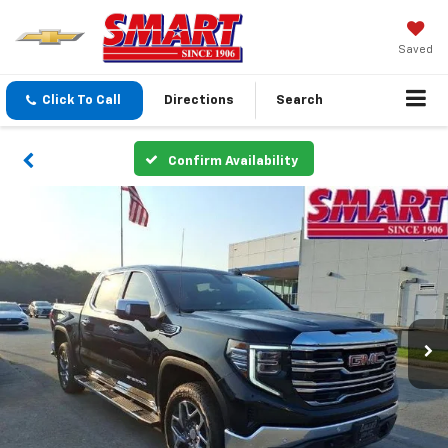
Saved
Click To Call
Directions
Search
Confirm Availability