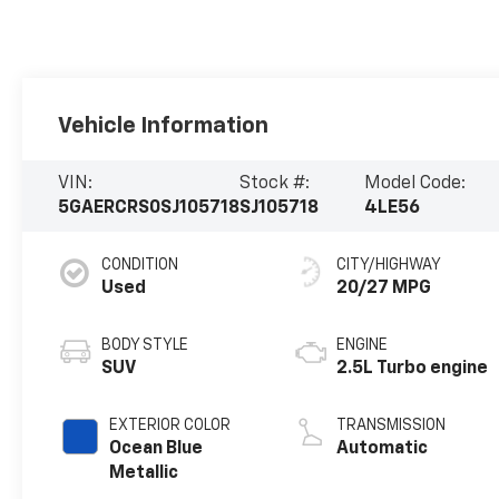
Vehicle Information
VIN:
Stock #:
Model Code:
5GAERCRS0SJ105718
SJ105718
4LE56
CONDITION
CITY/HIGHWAY
Used
20/27 MPG
BODY STYLE
ENGINE
SUV
2.5L Turbo engine
EXTERIOR COLOR
TRANSMISSION
Ocean Blue
Automatic
Metallic