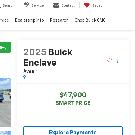
Search
Service
Contact
Saved
rvice
Dealership Info
Research
Shop Buick GMC
lity
2025
Buick
Enclave
Avenir
$47,900
SMART PRICE
Explore Payments