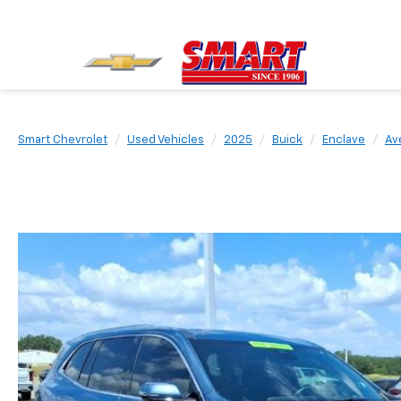
Smart Chevrolet
Used Vehicles
2025
Buick
Enclave
Av