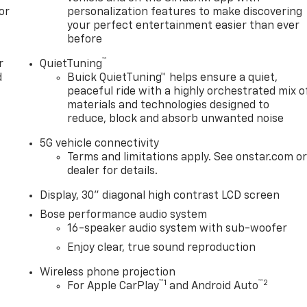
or
personalization features to make discovering
your perfect entertainment easier than ever
before
™
r
QuietTuning
d
Buick QuietTuning™ helps ensure a quiet,
peaceful ride with a highly orchestrated mix o
materials and technologies designed to
reduce, block and absorb unwanted noise
5G vehicle connectivity
Terms and limitations apply. See onstar.com o
dealer for details.
Display, 30" diagonal high contrast LCD screen
Bose performance audio system
16-speaker audio system with sub-woofer
Enjoy clear, true sound reproduction
Wireless phone projection
™
1
™
2
For Apple CarPlay
and Android Auto