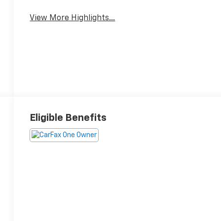
View More Highlights...
Eligible Benefits