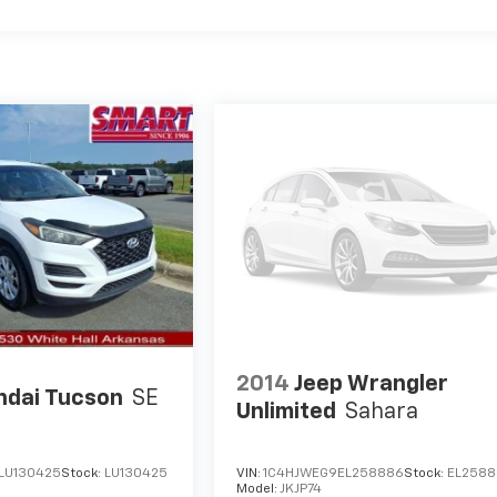
2014
Jeep Wrangler
ndai Tucson
SE
Unlimited
Sahara
LU130425
Stock:
LU130425
VIN:
1C4HJWEG9EL258886
Stock:
EL258
S
Model:
JKJP74