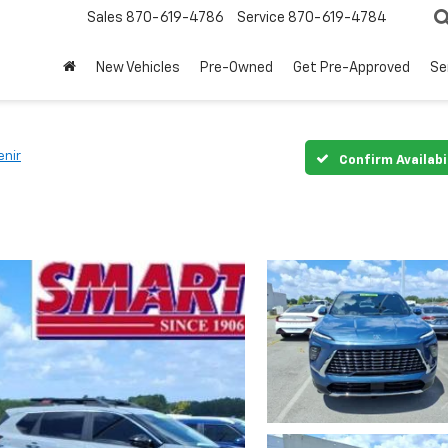
Sales
870-619-4786
Service
870-619-4784
New Vehicles
Pre-Owned
Get Pre-Approved
Se
enir
Confirm Availabi