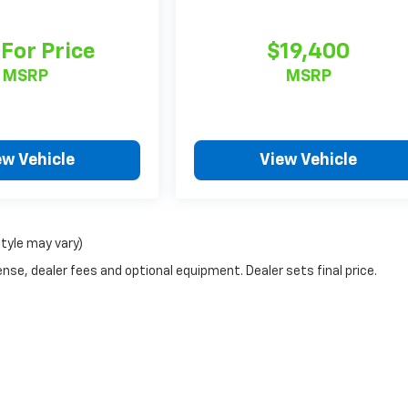
 For Price
$19,400
MSRP
MSRP
ew Vehicle
View Vehicle
style may vary)
nse, dealer fees and optional equipment. Dealer sets final price.