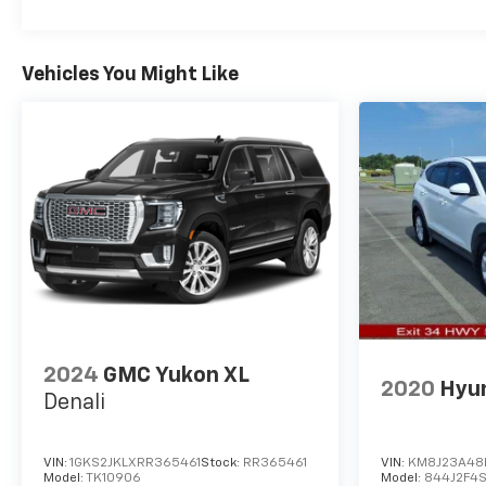
value in the future. The Buick Enclave has a 4 Cyl,
2.5L high output engine.
Vehicles You Might Like
Packages
Preferred Equipment Group 1SP. 5. 000 lbs
Trailering Package: Hitch Guidance; Heavy-Duty
Cooling System; Hitch View with Pan/zoom/tilt
Image Adjustment. **Equipment listed is based on
original vehicle build and subject to change. Please
confirm the accuracy of the included equipment by
calling the dealer prior to purchase.**
2024
GMC Yukon XL
2020
Hyu
Denali
VIN:
1GKS2JKLXRR365461
Stock:
RR365461
VIN:
KM8J23A48
Model:
TK10906
Model:
844J2F4