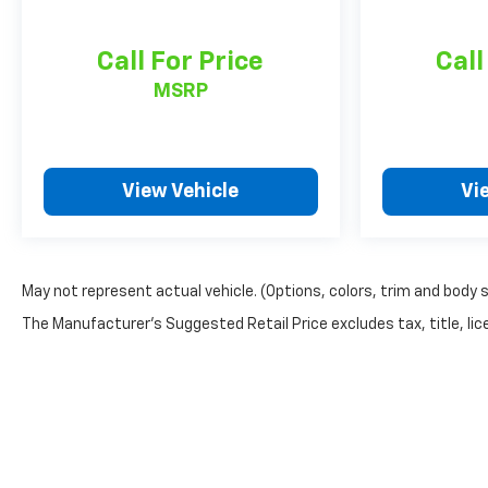
Call For Price
Call
MSRP
View Vehicle
Vi
May not represent actual vehicle. (Options, colors, trim and body 
The Manufacturer's Suggested Retail Price excludes tax, title, lice