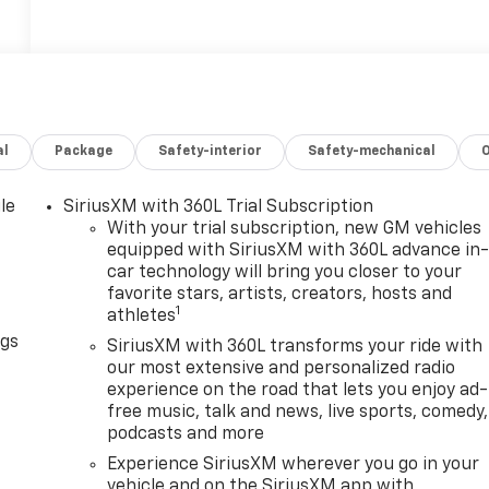
al
Package
Safety-interior
Safety-mechanical
le
SiriusXM with 360L Trial Subscription
With your trial subscription, new GM vehicles
equipped with SiriusXM with 360L advance in
car technology will bring you closer to your
favorite stars, artists, creators, hosts and
1
athletes
ngs
SiriusXM with 360L transforms your ride with
our most extensive and personalized radio
experience on the road that lets you enjoy ad-
free music, talk and news, live sports, comedy,
podcasts and more
Experience SiriusXM wherever you go in your
vehicle and on the SiriusXM app with