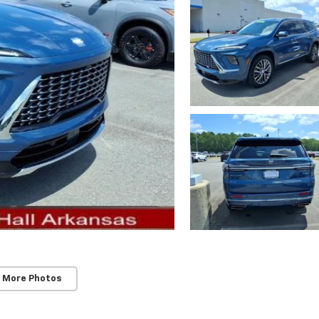
 More Photos