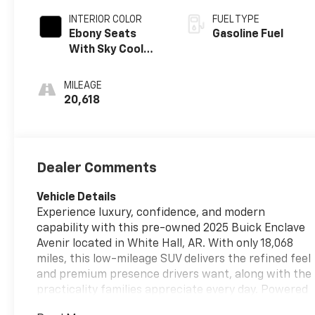
INTERIOR COLOR
FUEL TYPE
Ebony Seats
Gasoline Fuel
With Sky Cool
Gray And Ebony
Interior Accents,
MILEAGE
Quilted And
20,618
Perforated
Leather-
Appointed Seats
Dealer Comments
Vehicle Details
Experience luxury, confidence, and modern
capability with this pre-owned 2025 Buick Enclave
Avenir located in White Hall, AR. With only 18,068
miles, this low-mileage SUV delivers the refined feel
and premium presence drivers want, along with the
practicality families appreciate every day. Powered
by a 4-cylinder, 2.5L gasoline engine and paired