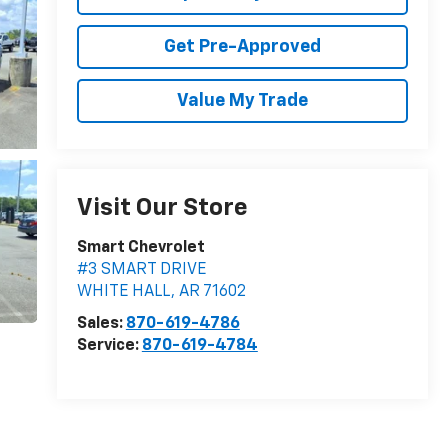
Get Pre-Approved
Value My Trade
Visit Our Store
Smart Chevrolet
#3 SMART DRIVE
WHITE HALL
,
AR
71602
Sales:
870-619-4786
Service:
870-619-4784