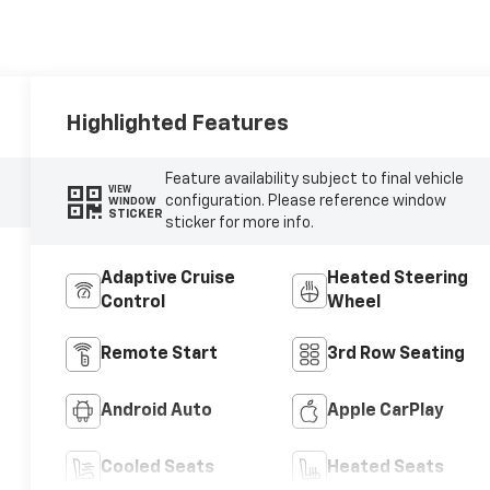
Highlighted Features
Feature availability subject to final vehicle
VIEW
configuration. Please reference window
WINDOW
STICKER
sticker for more info.
Adaptive Cruise
Heated Steering
Control
Wheel
Remote Start
3rd Row Seating
Android Auto
Apple CarPlay
Cooled Seats
Heated Seats