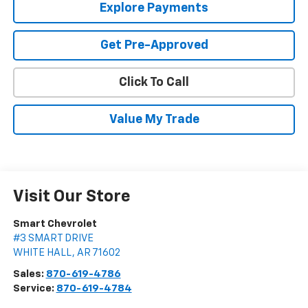
Explore Payments
Get Pre-Approved
Click To Call
Value My Trade
Visit Our Store
Smart Chevrolet
#3 SMART DRIVE
WHITE HALL
,
AR
71602
Sales:
870-619-4786
Service:
870-619-4784