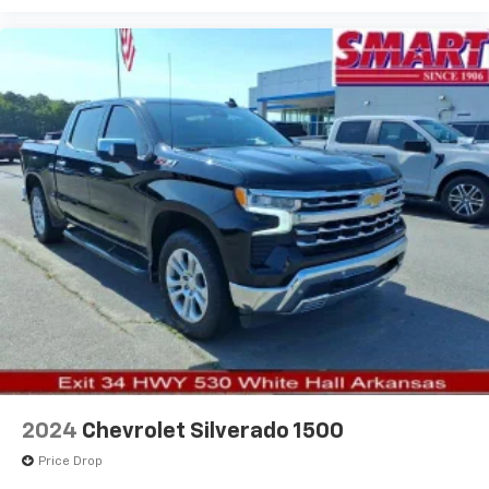
Vehicle user interface is a product of Google
and its terms and privacy statements apply.
To use Android Auto on your car display, you'll
need an Android phone running Android 6 or
higher, an active data plan, and the Android
Auto app. Google, Android and Android Auto
are trademarks of Google LLC.
May require additional optional equipment
2024
Chevrolet Silverado 1500
Price Drop