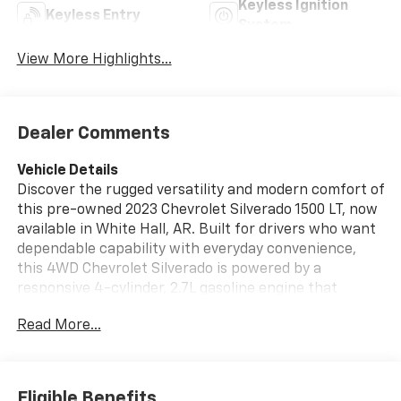
Keyless Ignition
Keyless Entry
System
View More Highlights...
Dealer Comments
Vehicle Details
Discover the rugged versatility and modern comfort of
this pre-owned 2023 Chevrolet Silverado 1500 LT, now
available in White Hall, AR. Built for drivers who want
dependable capability with everyday convenience,
this 4WD Chevrolet Silverado is powered by a
responsive 4-cylinder, 2.7L gasoline engine that
delivers confident performance on the jobsite, around
Read More...
town, or out on the open road. The LT trim brings
smart technology and comfort-focused features,
including a Heated Steering Wheel for cold mornings,
Lane Keep Assist for added peace of mind, Steering
Eligible Benefits