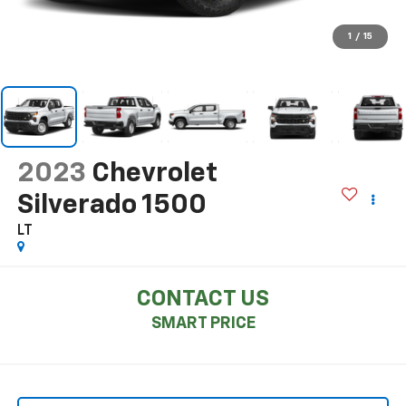
1
/
15
2023
Chevrolet
Silverado 1500
LT
CONTACT US
SMART PRICE