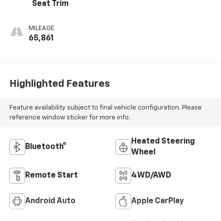
Seat Trim
MILEAGE
65,861
Highlighted Features
Feature availability subject to final vehicle configuration. Please
reference window sticker for more info.
Heated Steering
Bluetooth®
Wheel
Remote Start
4WD/AWD
Android Auto
Apple CarPlay