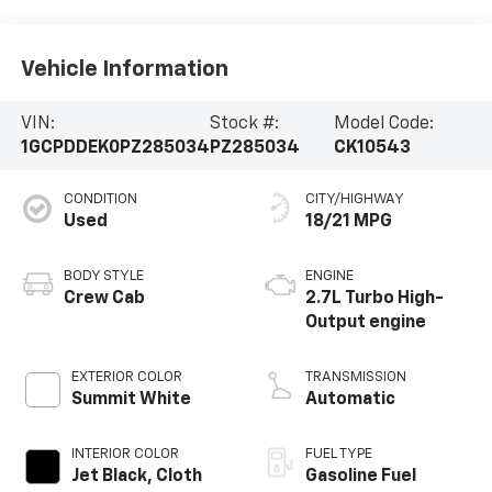
Vehicle Information
VIN:
Stock #:
Model Code:
1GCPDDEK0PZ285034
PZ285034
CK10543
CONDITION
CITY/HIGHWAY
Used
18/21 MPG
BODY STYLE
ENGINE
Crew Cab
2.7L Turbo High-
Output engine
EXTERIOR COLOR
TRANSMISSION
Summit White
Automatic
INTERIOR COLOR
FUEL TYPE
Jet Black, Cloth
Gasoline Fuel