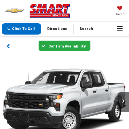
Saved
Click To Call
Directions
Search
Confirm Availability