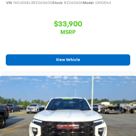
VIN:
1GCUDGEL3RZ260600
Stock:
RZ260600
Model:
CK10543
$33,900
MSRP
View Vehicle