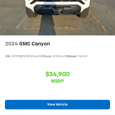
2024
GMC Canyon
VIN:
1GTP5BEK7R1254608
Stock:
R1254608
Model:
T4C43
$34,900
MSRP
View Vehicle