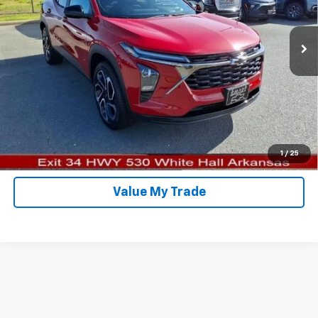
More
Ext.
Int.
In Stock
Click To Call
Schedule Test Drive
View Details
Confirm Availability
1
/
25
Value My Trade