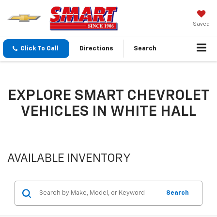
Saved
Click To Call
Directions
Search
EXPLORE SMART CHEVROLET
VEHICLES IN WHITE HALL
AVAILABLE INVENTORY
Search