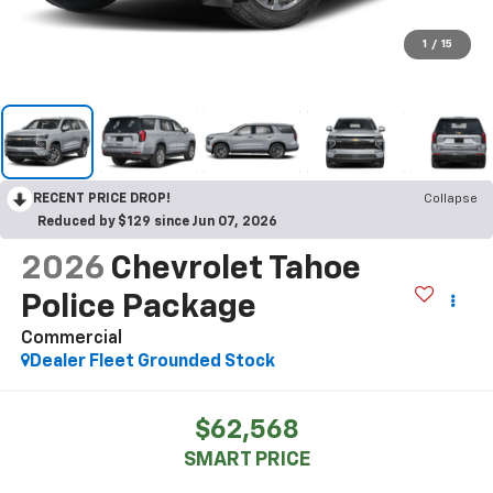
1
/
15
RECENT PRICE DROP!
Collapse
Reduced by $129 since Jun 07, 2026
2026
Chevrolet Tahoe
Police Package
Commercial
Dealer Fleet Grounded Stock
$62,568
SMART PRICE