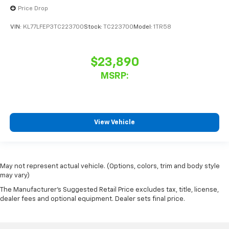
Price Drop
VIN:
KL77LFEP3TC223700
Stock:
TC223700
Model:
1TR58
$23,890
MSRP:
View Vehicle
May not represent actual vehicle. (Options, colors, trim and body style
may vary)
The Manufacturer's Suggested Retail Price excludes tax, title, license,
dealer fees and optional equipment. Dealer sets final price.