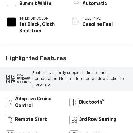
Summit White
Automatic
INTERIOR COLOR
FUEL TYPE
Jet Black, Cloth
Gasoline Fuel
Seat Trim
Highlighted Features
Feature availability subject to final vehicle
VIEW
configuration. Please reference window sticker for
WINDOW
STICKER
more info.
Adaptive Cruise
Bluetooth®
Control
Remote Start
3rd Row Seating