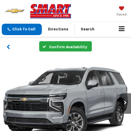
Saved
Click To Call
Directions
Search
Confirm Availability