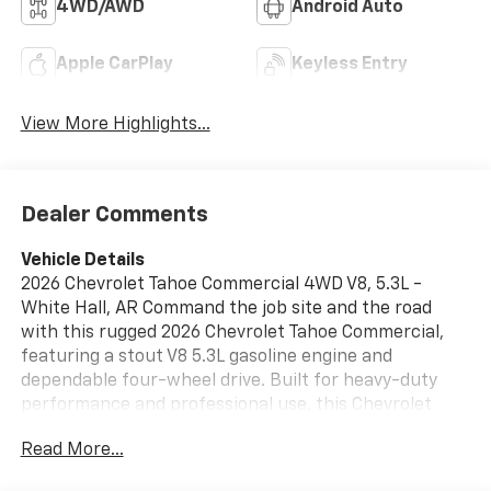
4WD/AWD
Android Auto
Apple CarPlay
Keyless Entry
View More Highlights...
Dealer Comments
Vehicle Details
2026 Chevrolet Tahoe Commercial 4WD V8, 5.3L -
White Hall, AR Command the job site and the road
with this rugged 2026 Chevrolet Tahoe Commercial,
featuring a stout V8 5.3L gasoline engine and
dependable four-wheel drive. Built for heavy-duty
performance and professional use, this Chevrolet
Tahoe Commercial blends commercial-grade
Read More...
capability with modern convenience and technology,
making it ideal for contractors, fleet managers, and