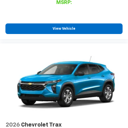
MSRP:
View Vehicle
2026
Chevrolet Trax