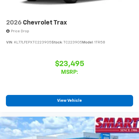
2026
Chevrolet Trax
Price Drop
VIN:
KL77LFEPXTC223905
Stock:
TC223905
Model:
1TR58
$23,495
MSRP:
View Vehicle