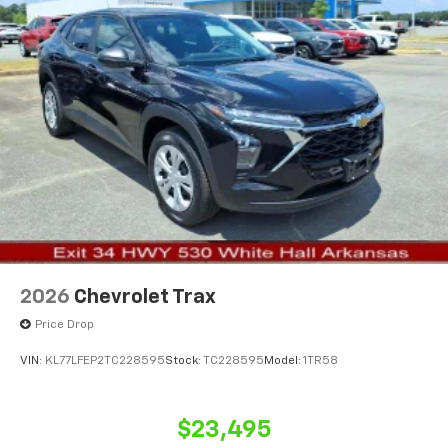
2026
Chevrolet Trax
Price Drop
VIN:
KL77LFEP2TC228595
Stock:
TC228595
Model:
1TR58
$23,495