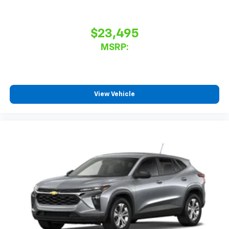
$23,495
MSRP:
View Vehicle