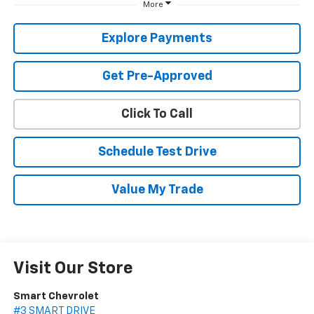
More
Explore Payments
Get Pre-Approved
Click To Call
Schedule Test Drive
Value My Trade
Visit Our Store
Smart Chevrolet
#3 SMART DRIVE