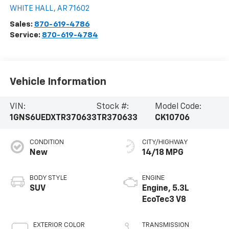
WHITE HALL
,
AR
71602
Sales:
870-619-4786
Service:
870-619-4784
Vehicle Information
VIN:
Stock #:
Model Code:
1GNS6UEDXTR370633
TR370633
CK10706
CONDITION
CITY/HIGHWAY
New
14/18 MPG
BODY STYLE
ENGINE
SUV
Engine, 5.3L
EcoTec3 V8
EXTERIOR COLOR
TRANSMISSION