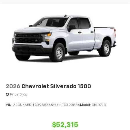
2026
Chevrolet Silverado 1500
Price Drop
VIN:
3GCUKAED1TG393536
Stock:
TG393536
Model:
CK10743
$52,315