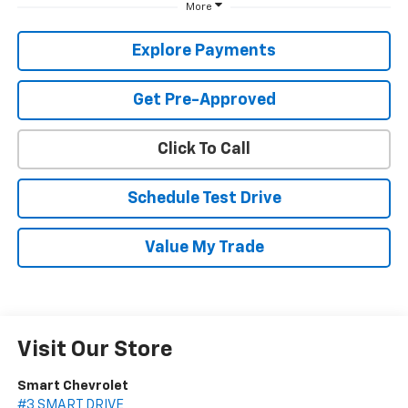
More
Explore Payments
Get Pre-Approved
Click To Call
Schedule Test Drive
Value My Trade
Visit Our Store
Smart Chevrolet
#3 SMART DRIVE