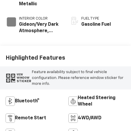
Metallic
INTERIOR COLOR
FUEL TYPE
Gideon/Very Dark
Gasoline Fuel
Atmosphere,
Cloth Seat Trim
Highlighted Features
Feature availability subject to final vehicle
VIEW
configuration. Please reference window sticker for
WINDOW
STICKER
more info.
Heated Steering
Bluetooth®
Wheel
Remote Start
4WD/AWD