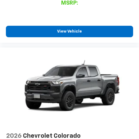
MSRP:
View Vehicle
2026
Chevrolet Colorado