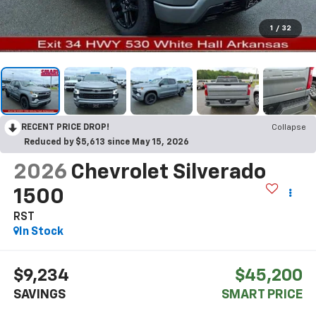
1
/
32
RECENT PRICE DROP!
Collapse
Reduced by $5,613 since May 15, 2026
2026
Chevrolet Silverado
1500
RST
In Stock
$9,234
$45,200
SAVINGS
SMART PRICE