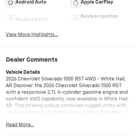
Android Auto
Apple CarPlay
Keyless Ignition
Keyless Entry
System
View More Highlights...
Dealer Comments
Vehicle Details
2026 Chevrolet Silverado 1500 RST 4WD - White Hall,
AR Discover the 2026 Chevrolet Silverado 1500 RST
with a responsive 2.7L 4-cylinder gasoline engine and
confident 4WD capability, now available in White Hall,
AR. This striking pickup combines rugged utility with
modern comfort and technology, making it an ideal
choice for workdays, weekend adventures, and daily
Read More...
driving. Key features include Automatic Climate
Control for personalized comfort, Hands-Free