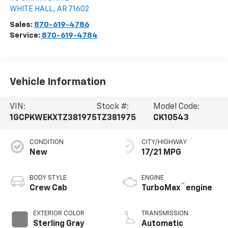
WHITE HALL
,
AR
71602
Sales:
870-619-4786
Service:
870-619-4784
Vehicle Information
VIN:
Stock #:
Model Code:
1GCPKWEKXTZ381975
TZ381975
CK10543
CONDITION
CITY/HIGHWAY
New
17/21 MPG
BODY STYLE
ENGINE
™
Crew Cab
TurboMax
engine
EXTERIOR COLOR
TRANSMISSION
Sterling Gray
Automatic