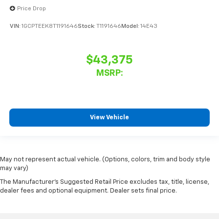
Price Drop
VIN:
1GCPTEEK8T1191646
Stock:
T1191646
Model:
14E43
$43,375
MSRP:
View Vehicle
May not represent actual vehicle. (Options, colors, trim and body style
may vary)
The Manufacturer's Suggested Retail Price excludes tax, title, license,
dealer fees and optional equipment. Dealer sets final price.