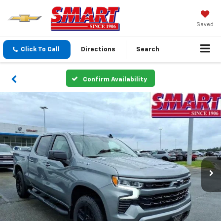
Saved
Click To Call
Directions
Search
Confirm Availability