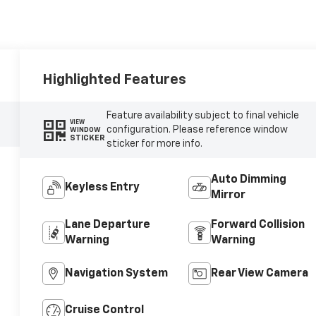
Highlighted Features
Feature availability subject to final vehicle
VIEW
configuration. Please reference window
WINDOW
STICKER
sticker for more info.
Auto Dimming
Keyless Entry
Mirror
Lane Departure
Forward Collision
Warning
Warning
Navigation System
Rear View Camera
Cruise Control