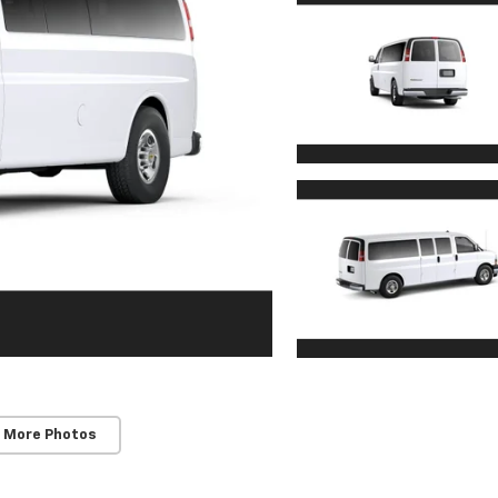
 More Photos