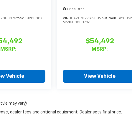
Price Drop
1280887
Stock:
S1280887
VIN:
1GAZGNF79S1280950
Stock:
S12809
Model:
CG33706
54,492
$54,492
MSRP:
MSRP:
ew Vehicle
View Vehicle
style may vary)
nse, dealer fees and optional equipment. Dealer sets final price.