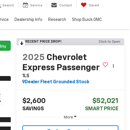
Search
Service
Contact
Saved
rvice
Dealership Info
Research
Shop Buick GMC
RECENT PRICE DROP!
Click to Open
lity
2025
Chevrolet
Express Passenger
1LS
Dealer Fleet Grounded Stock
$2,600
$52,021
SAVINGS
SMART PRICE
More