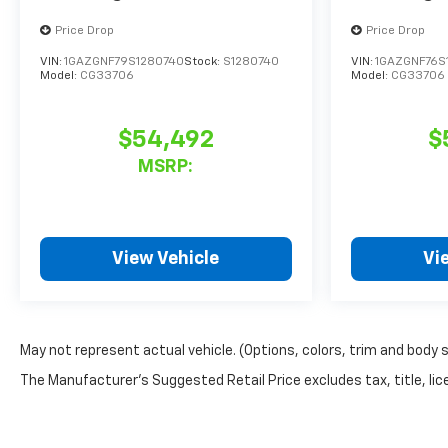
Price Drop
Price Drop
VIN:
1GAZGNF79S1280740
Stock:
S1280740
VIN:
1GAZGNF76S
Model:
CG33706
Model:
CG33706
$54,492
$
MSRP:
View Vehicle
Vi
May not represent actual vehicle. (Options, colors, trim and body 
The Manufacturer's Suggested Retail Price excludes tax, title, lice