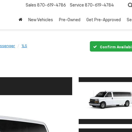
Sales
870-619-4786
Service
870-619-4784
New Vehicles
Pre-Owned
Get Pre-Approved
Se
assenger
1LS
Confirm Availabi