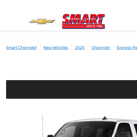
Smart Chevrolet
New Vehicles
2025
Chevrolet
Express P