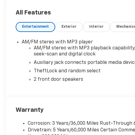
gives you dependable V8 power, RWD stability, and a 
of a 6.6L gasoline engine, practical features, and a foc
All Features
service providers, and businesses needing serious capa
AR, and see why this Chevrolet Express 3500 LS repr
Entertainment
Exterior
Interior
Mechanic
price.
Equipment
AM/FM stereo with MP3 player
See what's behind you with the back up camera on th
AM/FM stereo with MP3 playback capability
engine. Maintaining a stable interior temperature in 
seek-scan and digital clock
Chevrolet Express 3500 embodies class and sophisticat
Auxiliary jack connects portable media devi
wheel drive. Anti-lock brakes will help you stop in a
TheftLock and random select
state of the art cruise control system. Increase or d
2 front door speakers
Stability Control will keep you on your intended pat
smoothly and allows you to relax while driving. This v
tough with increased towing and hauling needs in min
Warranty
Corrosion: 3 Years/36,000 Miles Rust-Through 
Drivetrain: 5 Years/60,000 Miles Certain Commer