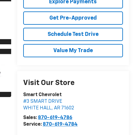
Explore Payments
Get Pre-Approved
Schedule Test Drive
Value My Trade
Visit Our Store
Smart Chevrolet
#3 SMART DRIVE
WHITE HALL
,
AR
71602
Sales:
870-619-4786
Service:
870-619-4784