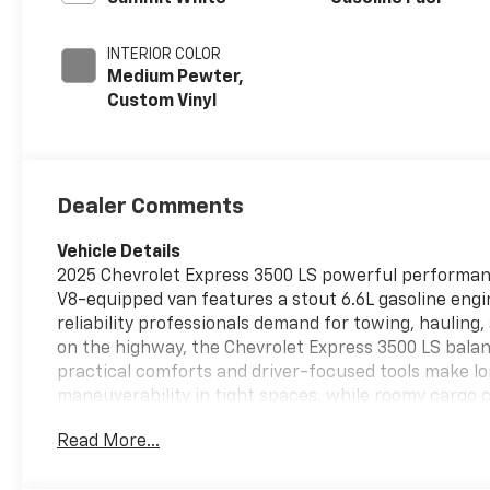
INTERIOR COLOR
Medium Pewter,
Custom Vinyl
Dealer Comments
Vehicle Details
2025 Chevrolet Express 3500 LS powerful performanc
V8-equipped van features a stout 6.6L gasoline engin
reliability professionals demand for towing, hauling,
on the highway, the Chevrolet Express 3500 LS balanc
practical comforts and driver-focused tools make l
maneuverability in tight spaces, while roomy cargo 
and accessible. The cabin is designed for function-fi
Read More...
demanding work environments. This 2025 Chevrolet Exp
offers the best price in the area. Whether you're exp