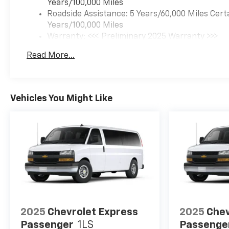
Years/100,000 Miles
Roadside Assistance: 5 Years/60,000 Miles Cert
Years/100,000 Miles
Warranty: <<< Preliminary 2025 Warranty >>>
Basic: 3 Years/36,000 Miles
Read More...
Maintenance: First Visit: 12 Months/12,000 Mil
Vehicles You Might Like
2025
Chevrolet Express
2025
Chev
Passenger
1LS
Passenge