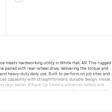
e meets hardworking utility in White Hall, AR. This rugged
e paired with rear-wheel drive, delivering the torque and
 and heavy-duty daily use. Built to perform on job sites and
es capability with straightforward, durable design. Inside,
ong days easier. A Back-Up Camera enhances safety and
capacity and smart storage solutions keep gear organized
rst durability, with seating and surfaces that stand up to
ress 3500 LS is locally available in White Hall, AR, and
anding a fleet or replacing an older work van, this vehicle