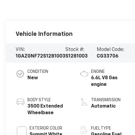
Vehicle Information
VIN:
Stock #:
Model Code:
1GAZGNF72S1281003
S1281003
CG33706
CONDITION
ENGINE
New
6.6L V8 Gas
engine
BODY STYLE
TRANSMISSION
3500 Extended
Automatic
Wheelbase
EXTERIOR COLOR
FUEL TYPE
Summit White
Gasoline Fuel