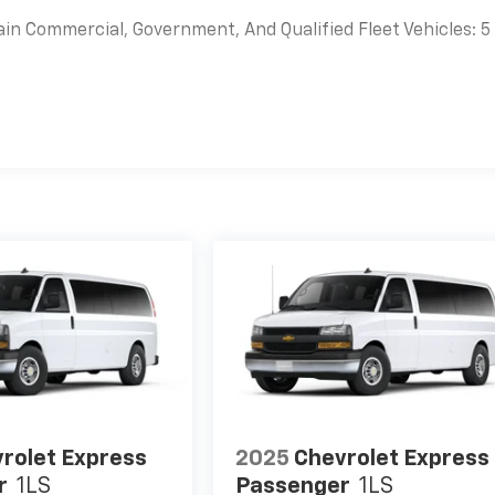
ain Commercial, Government, And Qualified Fleet Vehicles: 5
es
rolet Express
2025
Chevrolet Express
r
1LS
Passenger
1LS