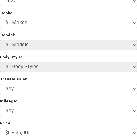
*Make:
*Model:
Body Style:
Transmission:
Mileage:
Price: