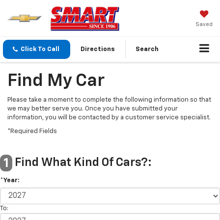
Saved
Click To Call
Directions
Search
Find My Car
Please take a moment to complete the following information so that
we may better serve you. Once you have submitted your
information, you will be contacted by a customer service specialist.
*Required Fields
Find What Kind Of Cars?:
1
*Year:
To: