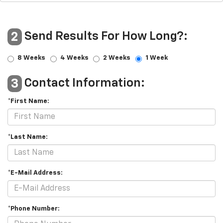
Send Results For How Long?:
2
8 Weeks
4 Weeks
2 Weeks
1 Week
Contact Information:
3
*First Name:
*Last Name:
*E-Mail Address:
*Phone Number: