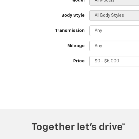
*Model
Body Style
Transmission
Mileage
Price