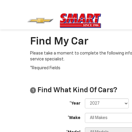
Find My Car
Please take a moment to complete the following info
service specialist.
*Required Fields
Find What Kind Of Cars?
1
*Year
*Make