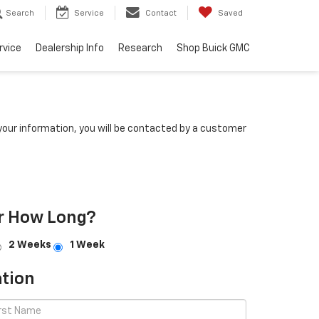
Search
Service
Contact
Saved
rvice
Dealership Info
Research
Shop Buick GMC
our information, you will be contacted by a customer
r How Long?
2 Weeks
1 Week
tion