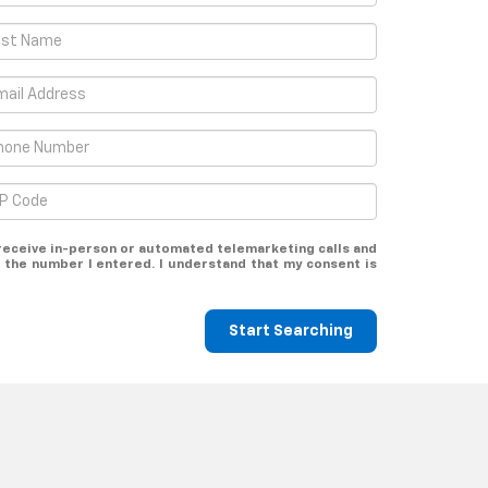
o receive in-person or automated telemarketing calls and
 the number I entered. I understand that my consent is
Start Searching