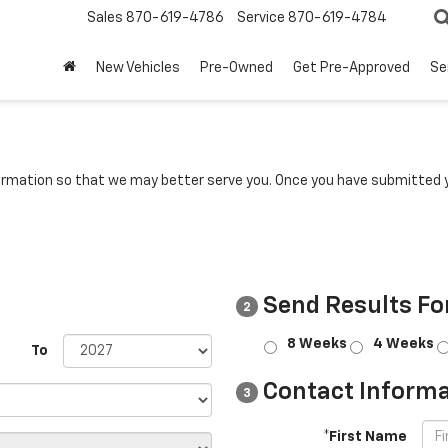
Sales
870-619-4786
Service
870-619-4784
New Vehicles
Pre-Owned
Get Pre-Approved
Se
rmation so that we may better serve you. Once you have submitted y
Send Results Fo
2
8 Weeks
4 Weeks
To
Contact Informa
3
*First Name