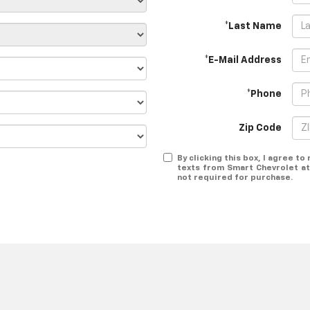
*Last Name
*E-Mail Address
*Phone
Zip Code
By clicking this box, I agree t
texts from Smart Chevrolet at
not required for purchase.