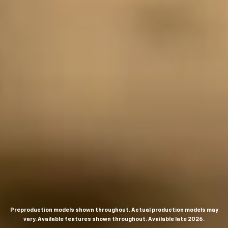
Preproduction models shown throughout. Actual production models may
vary. Available features shown throughout. Available late 2026.