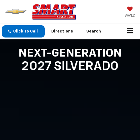
SAVED
Click To Call
Directions
Search
NEXT-GENERATION
2027 SILVERADO