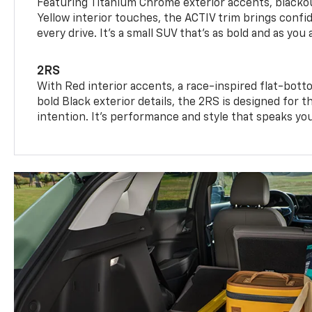
Featuring Titanium Chrome exterior accents, blackou
Yellow interior touches, the ACTIV trim brings confid
every drive. It's a small SUV that’s as bold and as you 
2RS
With Red interior accents, a race-inspired flat-bott
bold Black exterior details, the 2RS is designed for
intention. It's performance and style that speaks yo