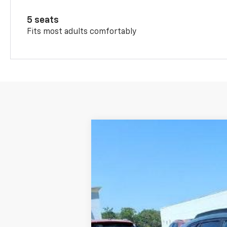
5 seats
Fits most adults comfortably
New
2026
Chevrolet Trax
LT
$897
Price Drop
SAVINGS
VIN:
KL77LHEPXTC211264
Stock:
TC211264
Mo
In Stock