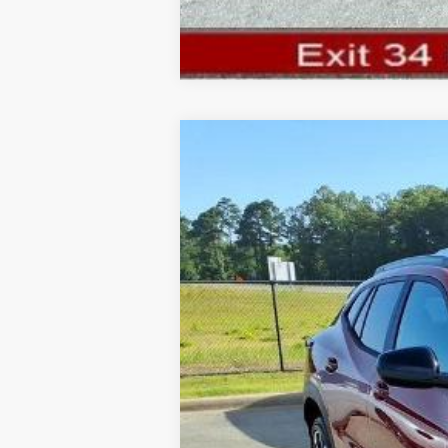
New
2026
Chevrolet Trax
2RS
$981
Price Drop
SAVINGS
VIN:
KL77LJEPXTC217489
Stock:
TC217489
Mo
In Stock