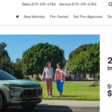
Sales
870-619-4786
Service
870-619-4784
New Vehicles
Pre-Owned
Get Pre-Approved
Se
2
I
S
$