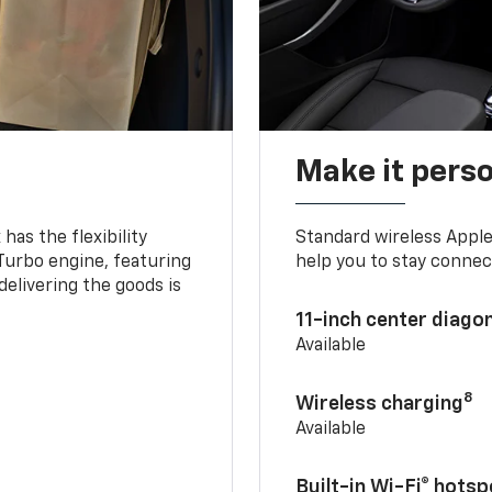
Make it pers
as the flexibility
Standard wireless Apple
 Turbo engine, featuring
help you to stay connec
delivering the goods is
11-inch center diago
Available
8
Wireless charging
Available
Built-in Wi-Fi® hotsp