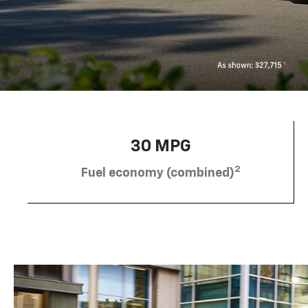
30 MPG
2
Fuel economy (combined)