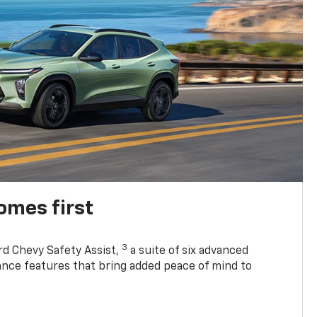
omes first
3
rd Chevy Safety Assist,
a suite of six advanced
tance features that bring added peace of mind to