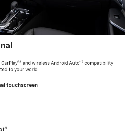
onal
6
7
 CarPlay®
and wireless Android Auto™
compatibility
ted to your world.
nal touchscreen
9
ot