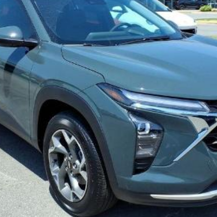
View Details
Confirm Availability
Value My Trade