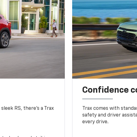
Confidence c
 sleek RS, there’s a Trax
Trax comes with standa
safety and driver assis
every drive.