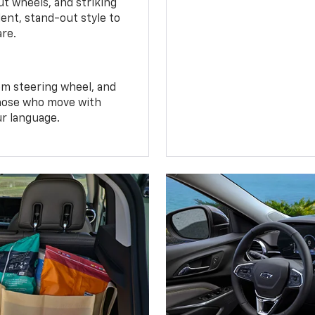
t wheels, and striking
ent, stand-out style to
are.
om steering wheel, and
 those who move with
ur language.