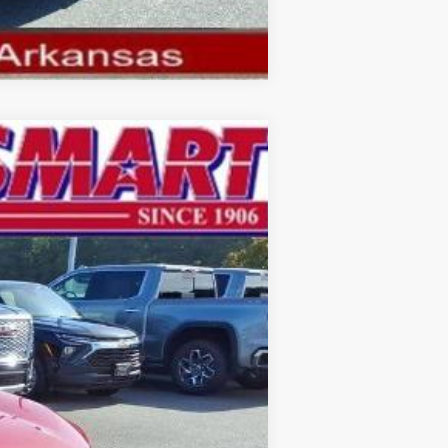
Compare Vehicle
$27,178
SMART PRICE
Ext.
Int.