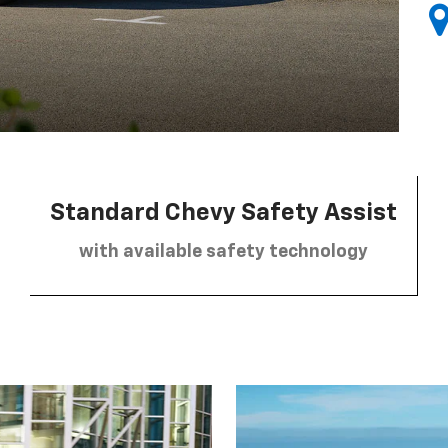
Standard Chevy Safety Assist
with available safety technology