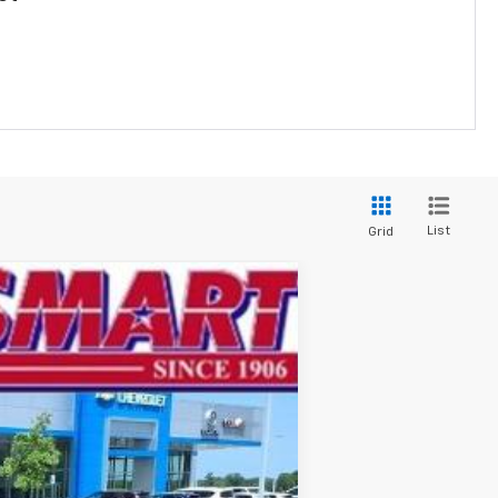
List
Grid
$24,862
SMART PRICE
Ext.
Int.