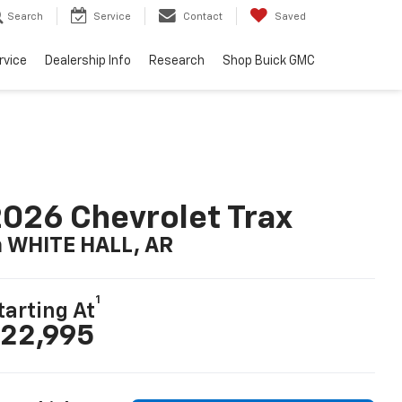
Search
Service
Contact
Saved
rvice
Dealership Info
Research
Shop Buick GMC
026 Chevrolet Trax
n WHITE HALL, AR
1
tarting At
22,995