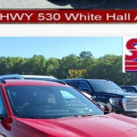
del:
1TU58
More
Schedule Test Drive
View Details
Confirm Availability
Value My Trade