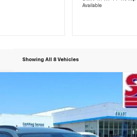
Available
Showing All 8 Vehicles
del:
1TU58
More
Schedule Test Drive