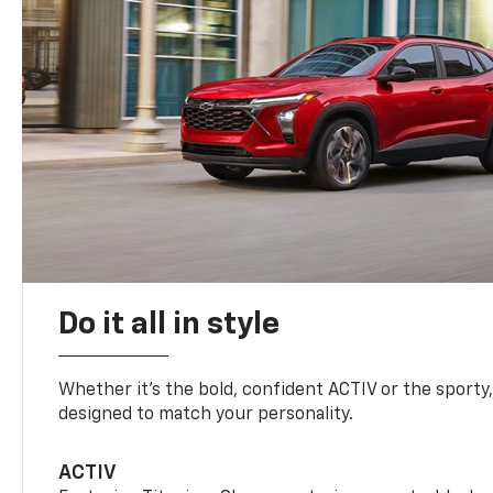
Do it all in style
Whether it’s the bold, confident ACTIV or the sporty,
designed to match your personality.
ACTIV