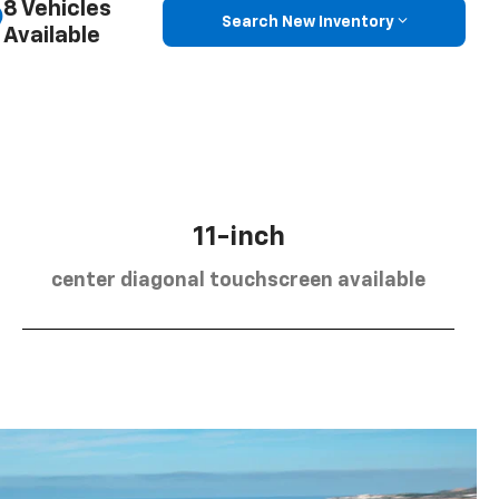
8 Vehicles
Search New Inventory
Available
11-inch
center diagonal touchscreen available