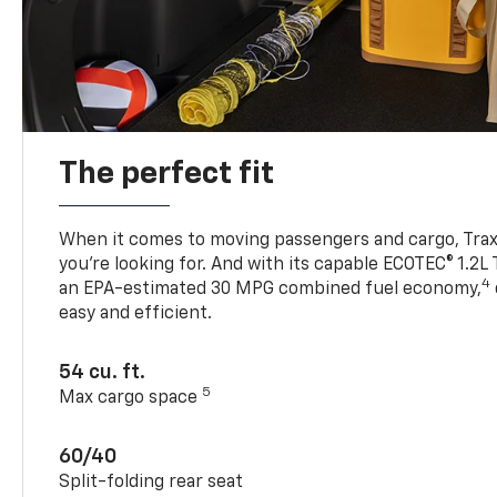
The perfect fit
When it comes to moving passengers and cargo, Trax h
you’re looking for. And with its capable ECOTEC® 1.2L
4
an EPA-estimated 30 MPG combined fuel economy,
easy and efficient.
54 cu. ft.
5
Max cargo space
60/40
Split-folding rear seat