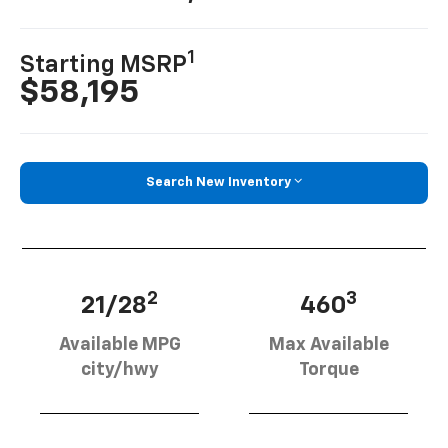
1
Starting MSRP
$58,195
Search New Inventory
2
3
21/28
460
Available MPG
Max Available
city/hwy
Torque