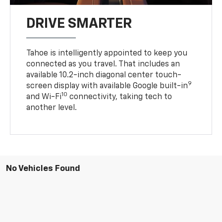
DRIVE SMARTER
Tahoe is intelligently appointed to keep you
connected as you travel. That includes an
available 10.2-inch diagonal center touch-
9
screen display with available Google built-in
10
and Wi-Fi
connectivity, taking tech to
another level.
No Vehicles Found