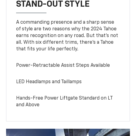
STAND-OUT STYLE
A commanding presence and a sharp sense
of style are two reasons why the 2024 Tahoe
earns recognition on any road. But that’s not
all. With six different trims, there’s a Tahoe
that fits your life perfectly.
Power-Retractable Assist Steps Available
LED Headlamps and Taillamps
Hands-Free Power Liftgate Standard on LT
and Above