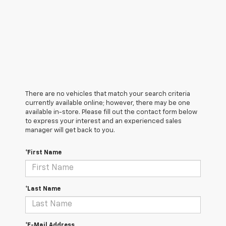
There are no vehicles that match your search criteria
currently available online; however, there may be one
available in-store. Please fill out the contact form below
to express your interest and an experienced sales
manager will get back to you.
*First Name
*Last Name
*E-Mail Address