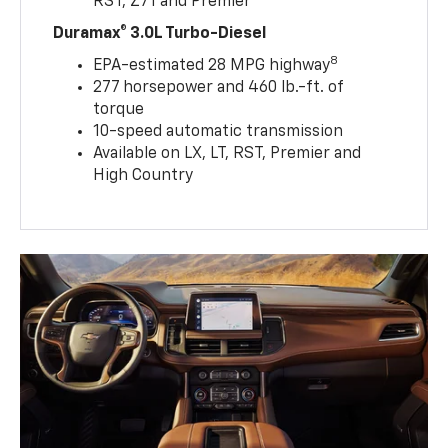
RST, Z71 and Premier
Duramax® 3.0L Turbo-Diesel
8
EPA-estimated 28 MPG highway
277 horsepower and 460 lb.-ft. of
torque
10-speed automatic transmission
Available on LX, LT, RST, Premier and
High Country