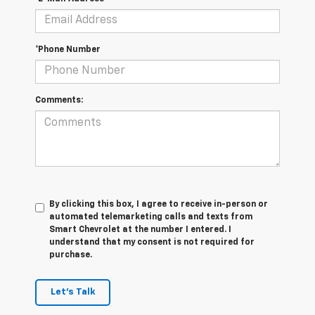
*Phone Number
Comments:
By clicking this box, I agree to receive in-person or
automated telemarketing calls and texts from
Smart Chevrolet at the number I entered. I
understand that my consent is not required for
purchase.
Let's Talk