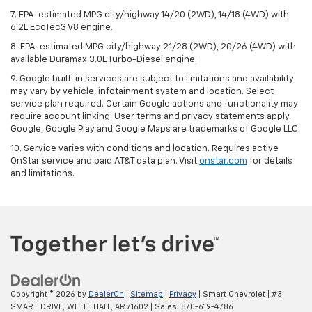
7. EPA-estimated MPG city/highway 14/20 (2WD), 14/18 (4WD) with
6.2L EcoTec3 V8 engine.
8. EPA-estimated MPG city/highway 21/28 (2WD), 20/26 (4WD) with
available Duramax 3.0L Turbo-Diesel engine.
9. Google built-in services are subject to limitations and availability
may vary by vehicle, infotainment system and location. Select
service plan required. Certain Google actions and functionality may
require account linking. User terms and privacy statements apply.
Google, Google Play and Google Maps are trademarks of Google LLC.
10. Service varies with conditions and location. Requires active
OnStar service and paid AT&T data plan. Visit
onstar.com
for details
and limitations.
Copyright © 2026
by
DealerOn
|
Sitemap
|
Privacy
| Smart Chevrolet
|
#3
SMART DRIVE,
WHITE HALL,
AR
71602
| Sales:
870-619-4786