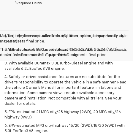
*Required Fields
May not represent actual vehicle. (Options, colors, trim and body style
1. Tax, title, license, dealer fees and other optional equipment extra.
may vary)
Dealer sets final price.
The Manufacturer's Suggested Retail Price excludes tax, title, license,
2. EPA-estimated MPG city/highway 21/28 (2WD), 20/26 (4WD) with
dealer fees and optional equipment. Dealer sets final price.
available Duramax 3.0L Turbo-Diesel engine.
3. With available Duramax 3.0L Turbo-Diesel engine and with
available 6.2L EcoTec3 V8 engine.
4. Safety or driver assistance features are no substitute for the
driver’s responsibility to operate the vehicle in a safe manner. Read
the vehicle Owner’s Manual for important feature limitations and
information. Some camera views require available accessory
camera and installation. Not compatible with all trailers. See your
dealer for details.
5. EPA-estimated 21 MPG city/28 highway (2WD), 20 MPG city/26
highway (4WD).
6. EPA-estimated MPG city/highway 15/20 (2WD), 15/20 (4WD) with
5.3L EcoTec3 V8 engine.