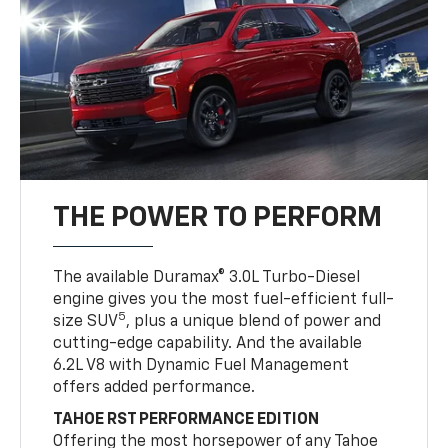
THE POWER TO PERFORM
The available Duramax® 3.0L Turbo-Diesel
engine gives you the most fuel-efficient full-
5
size SUV
, plus a unique blend of power and
cutting-edge capability. And the available
6.2L V8 with Dynamic Fuel Management
offers added performance.
TAHOE RST PERFORMANCE EDITION
Offering the most horsepower of any Tahoe