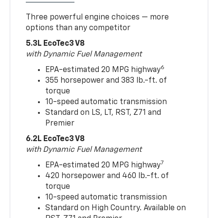
Three powerful engine choices — more
options than any competitor
5.3L EcoTec3 V8
with Dynamic Fuel Management
6
EPA-estimated 20 MPG highway
355 horsepower and 383 lb.-ft. of
torque
10-speed automatic transmission
Standard on LS, LT, RST, Z71 and
Premier
6.2L EcoTec3 V8
with Dynamic Fuel Management
7
EPA-estimated 20 MPG highway
420 horsepower and 460 lb.-ft. of
torque
10-speed automatic transmission
Standard on High Country. Available on