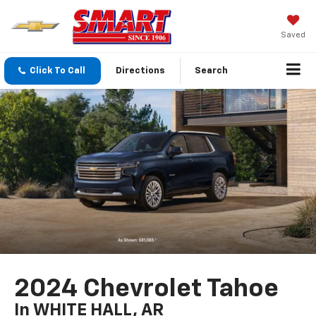
Saved
Click To Call
Directions
Search
2024 Chevrolet Tahoe
In WHITE HALL, AR