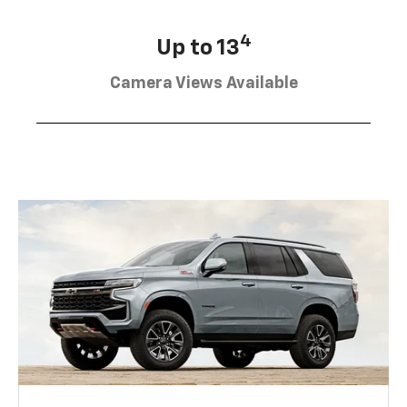
4
Up to 13
Camera Views Available