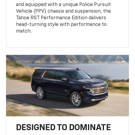
and equipped with a unique Police Pursuit
Vehicle (PPV) chassis and suspension, the
Tahoe RST Performance Edition delivers
head-turning style with performance to
match.
DESIGNED TO DOMINATE