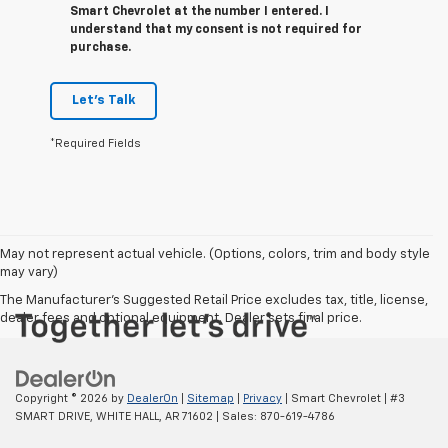
Smart Chevrolet at the number I entered. I
understand that my consent is not required for
purchase.
Let's Talk
*Required Fields
May not represent actual vehicle. (Options, colors, trim and body style
may vary)
The Manufacturer's Suggested Retail Price excludes tax, title, license,
dealer fees and optional equipment. Dealer sets final price.
Copyright © 2026
by
DealerOn
|
Sitemap
|
Privacy
| Smart Chevrolet
|
#3
SMART DRIVE,
WHITE HALL,
AR
71602
| Sales:
870-619-4786