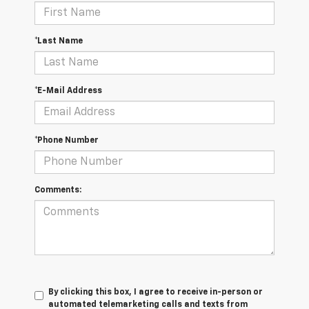
*Last Name
*E-Mail Address
*Phone Number
Comments:
By clicking this box, I agree to receive in-person or
automated telemarketing calls and texts from