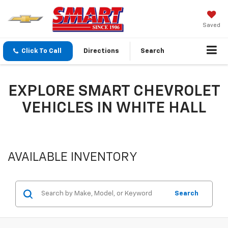
Saved
Click To Call
Directions
Search
EXPLORE SMART CHEVROLET
VEHICLES IN WHITE HALL
AVAILABLE INVENTORY
Search