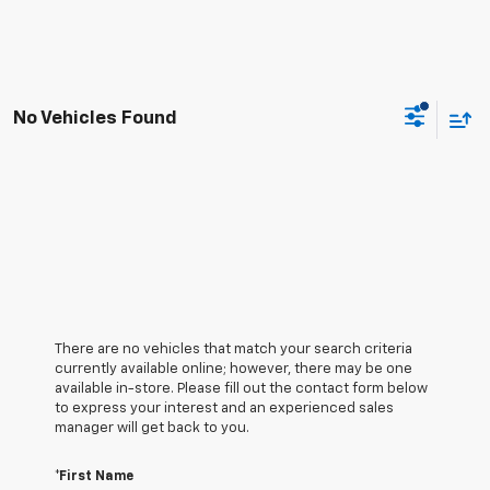
No Vehicles Found
There are no vehicles that match your search criteria
currently available online; however, there may be one
available in-store. Please fill out the contact form below
to express your interest and an experienced sales
manager will get back to you.
*First Name