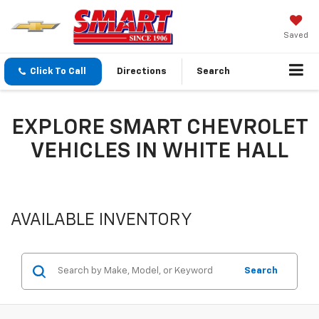
Saved
Click To Call
Directions
Search
EXPLORE SMART CHEVROLET
VEHICLES IN WHITE HALL
AVAILABLE INVENTORY
Search