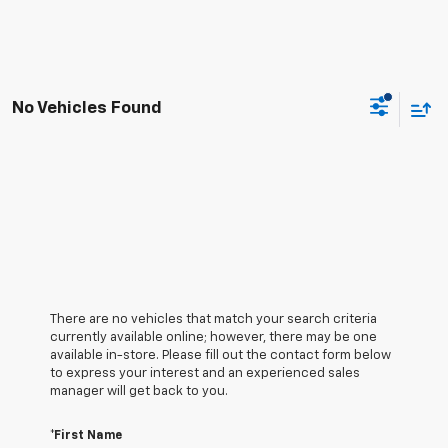
No Vehicles Found
There are no vehicles that match your search criteria
currently available online; however, there may be one
available in-store. Please fill out the contact form below
to express your interest and an experienced sales
manager will get back to you.
*First Name