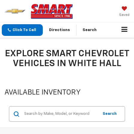
Saved
Click To Call
Directions
Search
EXPLORE SMART CHEVROLET
VEHICLES IN WHITE HALL
AVAILABLE INVENTORY
Search