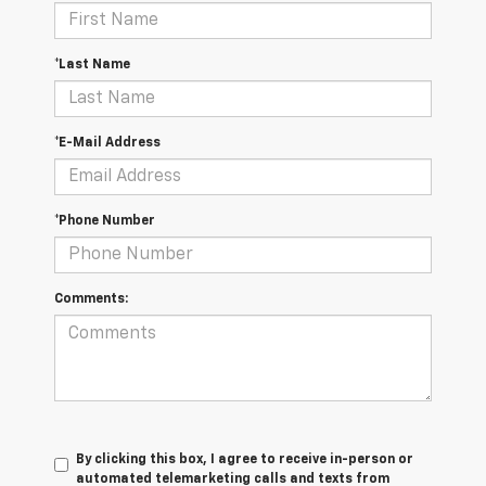
*Last Name
*E-Mail Address
*Phone Number
Comments:
By clicking this box, I agree to receive in-person or
automated telemarketing calls and texts from