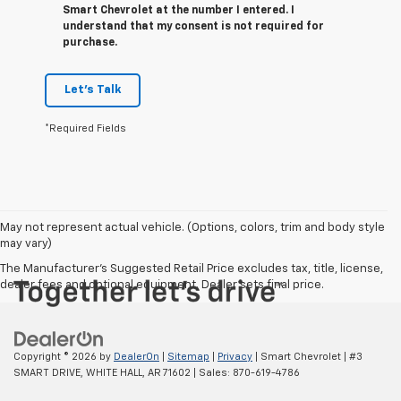
Smart Chevrolet at the number I entered. I
understand that my consent is not required for
purchase.
Let's Talk
*Required Fields
May not represent actual vehicle. (Options, colors, trim and body style
may vary)
The Manufacturer's Suggested Retail Price excludes tax, title, license,
dealer fees and optional equipment. Dealer sets final price.
Copyright © 2026
by
DealerOn
|
Sitemap
|
Privacy
| Smart Chevrolet
|
#3
SMART DRIVE,
WHITE HALL,
AR
71602
| Sales:
870-619-4786