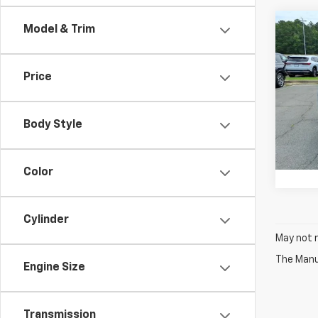
Co
Model & Trim
Use
Wag
Price
Pric
VIN:
1C
Model
Body Style
76,4
Color
Cylinder
May not r
The Manuf
Engine Size
Transmission