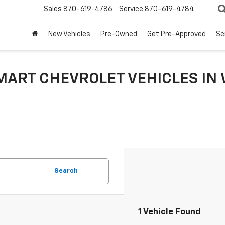
Sales
870-619-4786
Service
870-619-4784
New Vehicles
Pre-Owned
Get Pre-Approved
Se
MART CHEVROLET VEHICLES IN 
Search
1 Vehicle Found