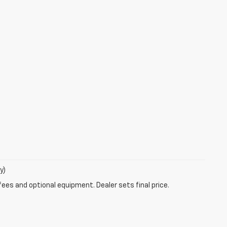
y)
fees and optional equipment. Dealer sets final price.