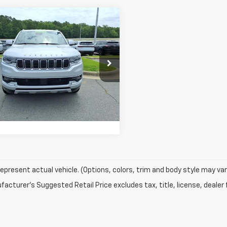
mpare Vehicle
Comments
$32,499
d
2022
Jeep
oneer
SMART PRICE
Series II
e Drop
4SJUBT7NS168105
Stock:
NS168105
Confirm Availability
:
WSTH75
98 mi
Value My Trade
epresent actual vehicle. (Options, colors, trim and body style may var
acturer's Suggested Retail Price excludes tax, title, license, dealer 