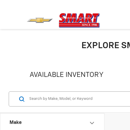
EXPLORE S
AVAILABLE INVENTORY
Make