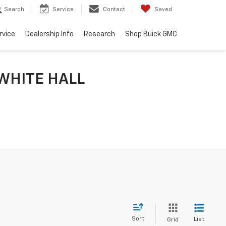
Search
Service
Contact
Saved
rvice
Dealership Info
Research
Shop Buick GMC
WHITE HALL
Sort
List
Grid