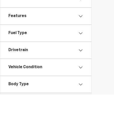
Features
Fuel Type
Drivetrain
Vehicle Condition
Body Type
Availability