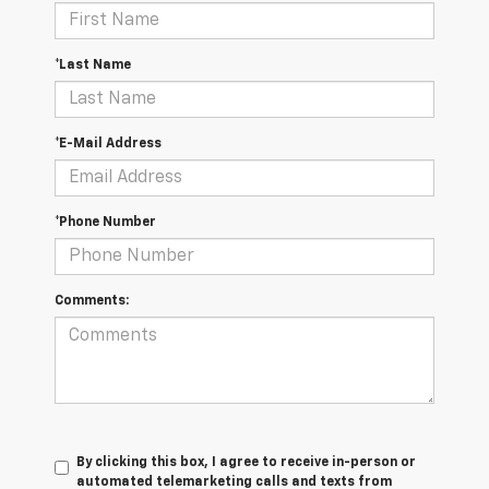
*Last Name
*E-Mail Address
*Phone Number
Comments:
By clicking this box, I agree to receive in-person or
automated telemarketing calls and texts from