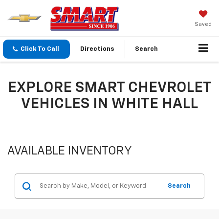
Saved
Click To Call
Directions
Search
EXPLORE SMART CHEVROLET
VEHICLES IN WHITE HALL
AVAILABLE INVENTORY
Search