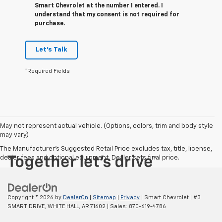
Smart Chevrolet at the number I entered. I
understand that my consent is not required for
purchase.
Let's Talk
*Required Fields
May not represent actual vehicle. (Options, colors, trim and body style
may vary)
The Manufacturer's Suggested Retail Price excludes tax, title, license,
dealer fees and optional equipment. Dealer sets final price.
Copyright © 2026
by
DealerOn
|
Sitemap
|
Privacy
| Smart Chevrolet
|
#3
SMART DRIVE,
WHITE HALL,
AR
71602
| Sales:
870-619-4786