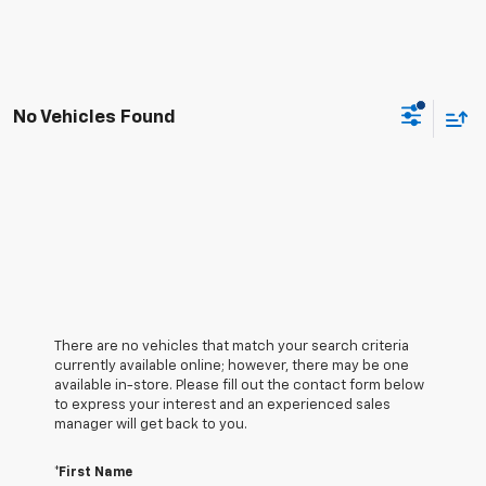
No Vehicles Found
There are no vehicles that match your search criteria
currently available online; however, there may be one
available in-store. Please fill out the contact form below
to express your interest and an experienced sales
manager will get back to you.
*First Name