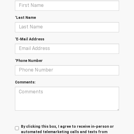
*Last Name
*E-Mail Address
*Phone Number
Comments:
By clicking this box, I agree to receive in-person or
automated telemarketing calls and texts from