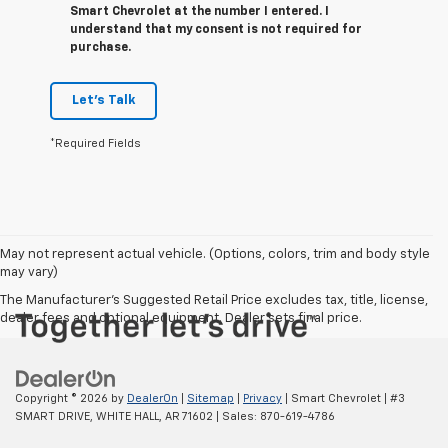
Smart Chevrolet at the number I entered. I
understand that my consent is not required for
purchase.
Let's Talk
*Required Fields
May not represent actual vehicle. (Options, colors, trim and body style
may vary)
The Manufacturer's Suggested Retail Price excludes tax, title, license,
dealer fees and optional equipment. Dealer sets final price.
Copyright © 2026
by
DealerOn
|
Sitemap
|
Privacy
| Smart Chevrolet
|
#3
SMART DRIVE,
WHITE HALL,
AR
71602
| Sales:
870-619-4786