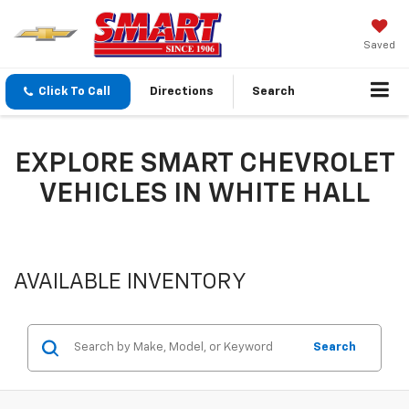
Saved
Click To Call
Directions
Search
EXPLORE SMART CHEVROLET
VEHICLES IN WHITE HALL
AVAILABLE INVENTORY
Search