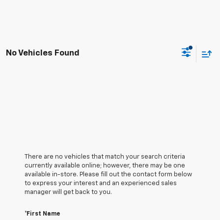
No Vehicles Found
There are no vehicles that match your search criteria
currently available online; however, there may be one
available in-store. Please fill out the contact form below
to express your interest and an experienced sales
manager will get back to you.
*First Name