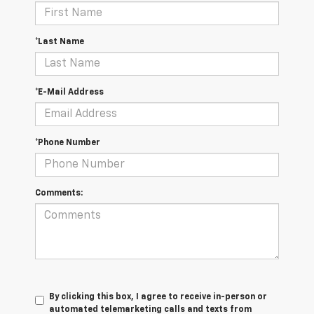
*Last Name
*E-Mail Address
*Phone Number
Comments:
By clicking this box, I agree to receive in-person or
automated telemarketing calls and texts from