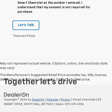
Smart Chevrolet at the number I entered. I
understand that my consent is not required for
purchase.
Let's Talk
*Required Fields
May not represent actual vehicle. (Options, colors, trim and body style
may vary)
The Manufacturer's Suggested Retail Price excludes tax, title, license,
dealer fees and optional equipment. Dealer sets final price.
Copyright © 2026
by
DealerOn
|
Sitemap
|
Privacy
| Smart Chevrolet
|
#3
SMART DRIVE,
WHITE HALL,
AR
71602
| Sales:
870-619-4786