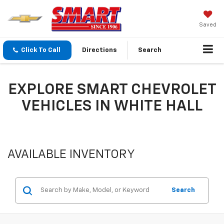
Saved
Click To Call
Directions
Search
EXPLORE SMART CHEVROLET
VEHICLES IN WHITE HALL
AVAILABLE INVENTORY
Search