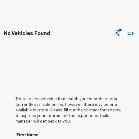
No Vehicles Found
There are no vehicles that match your search criteria
currently available online; however, there may be one
available in-store. Please fill out the contact form below
to express your interest and an experienced sales
manager will get back to you.
*First Name