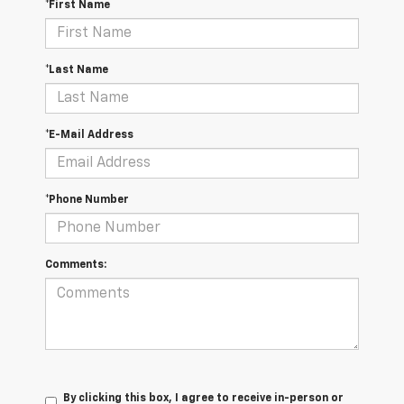
*First Name
*Last Name
*E-Mail Address
*Phone Number
Comments:
By clicking this box, I agree to receive in-person or