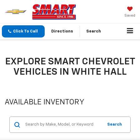
Saved
Click To Call
Directions
Search
EXPLORE SMART CHEVROLET
VEHICLES IN WHITE HALL
AVAILABLE INVENTORY
Search