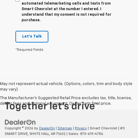
automated telemarketing calls and texts from
Smart Chevrolet at the number I entered. I
understand that my consent is not required for
purchase.
Let's Talk
*Required Fields
May not represent actual vehicle. (Options, colors, trim and body style
may vary)
The Manufacturer's Suggested Retail Price excludes tax, title, license,
dealer fees and optional equipment. Dealer sets final price.
Copyright © 2026
by
DealerOn
|
Sitemap
|
Privacy
| Smart Chevrolet
|
#3
SMART DRIVE,
WHITE HALL,
AR
71602
| Sales:
870-619-4786