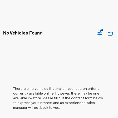
No Vehicles Found
There are no vehicles that match your search criteria
currently available online; however, there may be one
available in-store. Please fill out the contact form below
to express your interest and an experienced sales
manager will get back to you.